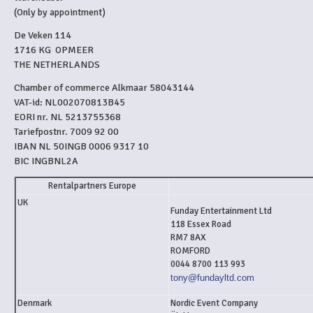
(Only by appointment)
De Veken 114
1716 KG OPMEER
THE NETHERLANDS
Chamber of commerce Alkmaar 58043144
VAT-id: NL002070813B45
EORI nr. NL 5213755368
Tariefpostnr. 7009 92 00
IBAN NL 50INGB 0006 9317 10
BIC INGBNL2A
Rentalpartners Europe
UK
Funday Entertainment Ltd
118 Essex Road
RM7 8AX
ROMFORD
0044 8700 113 993
tony@fundayltd.com
Denmark
Nordic Event Company