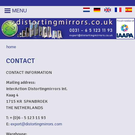
MENU
home
YOU ARE HERE
CONTACT
CONTACT INFORMATION
Mailing address:
InterAction Distortingmirrors Int.
Kaag 4
1715 KR SPANBROEK
THE NETHERLANDS
T: + (0)6 - 5 123 11 93
E:
export@distortingmirrors.com
Warehouse: