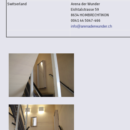
Switserland
Arena der Wunder
Eichtalstrasse 59
8634 HOMBRECHTIKON
0041 44 5047-466
info@arenaderwunder.ch