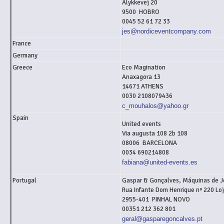
Älykkevej 20
9500 HOBRO
0045 52 61 72 33
jes@nordiceventcompany.com
France
Germany
Greece
Eco Magination
Anaxagora 13
14671 ATHENS
0030 2108079436
c_mouhalos@yahoo.gr
Spain
United events
Via augusta 108 2b 108
08006 BARCELONA
0034 690214808
fabiana@united-events.es
Portugal
Gaspar & Gonçalves, Máquinas de J
Rua Infante Dom Henrique nº 220 Lo
2955-401 PINHAL NOVO
00351 212 362 801
geral@gasparegoncalves.pt