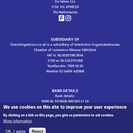
De Veken 114
1716 KG OPMEER
The Netherlands
BLOCKS BOTTOM04 EN
SUBSIDIARY OF
Distortingmirrors.co.uk is a subsidiary of InterAction Organisatiebureau
Chamber of commerce Alkmaar 58043144
VAT nr. NL002070813B45
EORI nr. NL5213755368
Tariefpostnr. 7009 92 00
Member ID IAAPA 420908
BLOCKS BOTTOM05 EN
BANK DETAILS
Bank details:
IBAN NL 50 INGB 000 693 17 10
We use cookies on this site to improve your user experience
BIC INGBNL2A
​t.n.v. InterAction
By clicking on a link on this page, you give us permission to set cookies.
More information
sitemap
OK, I agree
Reject
©
2026 Distortingmirrors.co.uk - Development
Designate
| web development