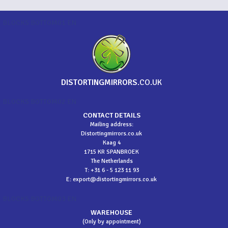
BLOCKS BOTTOM01 EN
DISTORTINGMIRRORS
.CO.UK
BLOCKS BOTTOM02 EN
CONTACT DETAILS
Mailing address:
Distortingmirrors.co.uk
Kaag 4
1715 KR SPANBROEK
The Netherlands
T: +31 6 - 5 123 11 93
E:
export@distortingmirrors.co.uk
BLOCKS BOTTOM03 EN
WAREHOUSE
(Only by appointment)