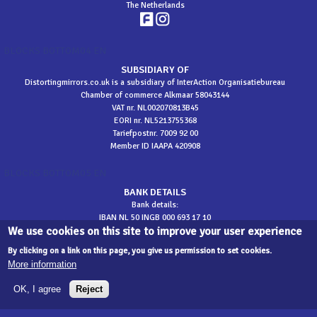
The Netherlands
BLOCKS BOTTOM04 EN
SUBSIDIARY OF
Distortingmirrors.co.uk is a subsidiary of InterAction Organisatiebureau
Chamber of commerce Alkmaar 58043144
VAT nr. NL002070813B45
EORI nr. NL5213755368
Tariefpostnr. 7009 92 00
Member ID IAAPA 420908
BLOCKS BOTTOM05 EN
BANK DETAILS
Bank details:
IBAN NL 50 INGB 000 693 17 10
We use cookies on this site to improve your user experience
BIC INGBNL2A
​t.n.v. InterAction
By clicking on a link on this page, you give us permission to set cookies.
More information
sitemap
OK, I agree
Reject
©
2026 Distortingmirrors.co.uk - Development
Designate
| web development