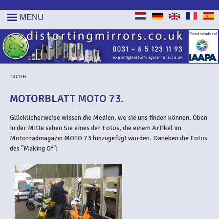
MENU
home
YOU ARE HERE
MOTORBLATT MOTO 73.
Glücklicherweise wissen die Medien, wo sie uns finden können. Oben
in der Mitte sehen Sie eines der Fotos, die einem Artikel im
Motorradmagazin MOTO 73 hinzugefügt wurden. Daneben die Fotos
des "Making Of"!