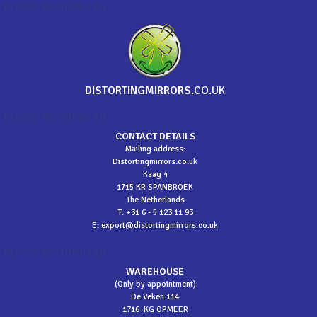
BLOCKS BOTTOM01 EN
DISTORTINGMIRRORS
.CO.UK
BLOCKS BOTTOM02 EN
CONTACT DETAILS
Mailing address:
Distortingmirrors.co.uk
Kaag 4
1715 KR SPANBROEK
The Netherlands
T: +31 6 - 5 123 11 93
E:
export@distortingmirrors.co.uk
BLOCKS BOTTOM03 EN
WAREHOUSE
(Only by appointment)
De Veken 114
1716 KG OPMEER