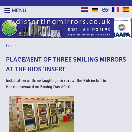
MENU
home
YOU ARE HERE
PLACEMENT OF THREE SMILING MIRRORS
AT THE KIDS 'INSERT
Installation of three laughing mirrors at the Kidsinstuif in
Heerhugowaard on Boxing Day 2010.