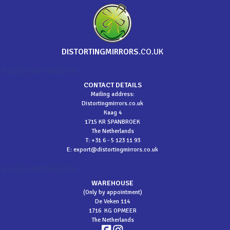
DISTORTINGMIRRORS
.CO.UK
BLOCKS BOTTOM02 EN
CONTACT DETAILS
Mailing address:
Distortingmirrors.co.uk
Kaag 4
1715 KR SPANBROEK
The Netherlands
T: +31 6 - 5 123 11 93
E:
export@distortingmirrors.co.uk
BLOCKS BOTTOM03 EN
WAREHOUSE
(Only by appointment)
De Veken 114
1716 KG OPMEER
The Netherlands