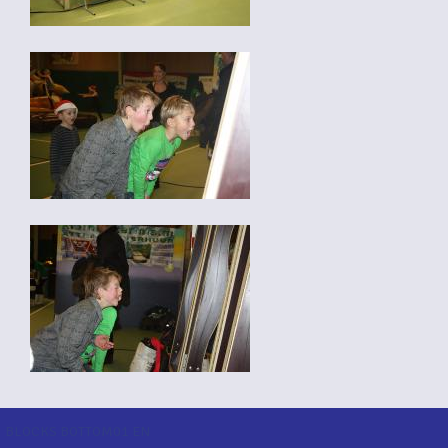
BLOCKS BOTTOM01 EN